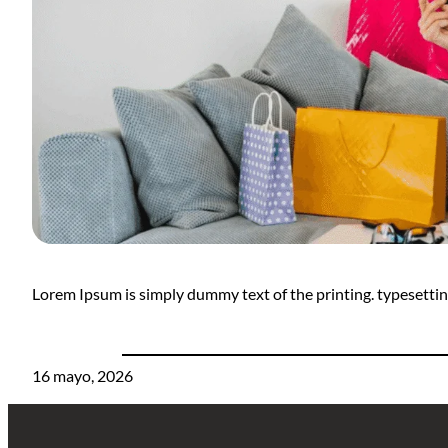
Lorem Ipsum is simply dummy text of the printing. typesett
16 mayo, 2026