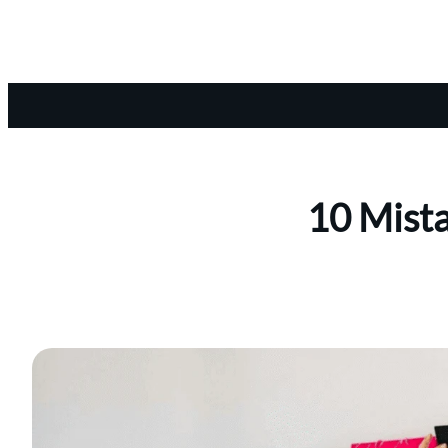
10 Mista