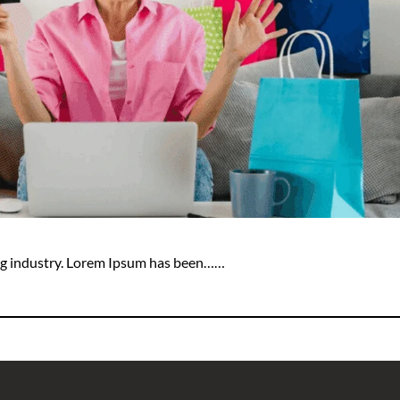
ing industry. Lorem Ipsum has been……