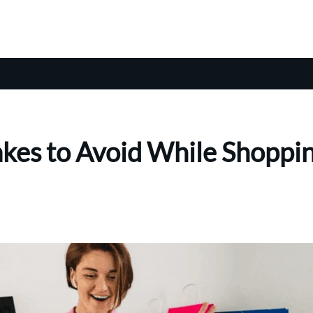
kes to Avoid While Shoppi