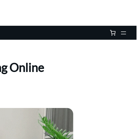
ng Online