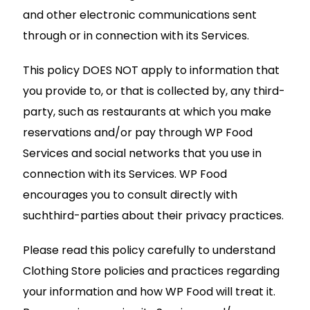
and other electronic communications sent
through or in connection with its Services.
This policy DOES NOT apply to information that
you provide to, or that is collected by, any third-
party, such as restaurants at which you make
reservations and/or pay through WP Food
Services and social networks that you use in
connection with its Services. WP Food
encourages you to consult directly with
suchthird-parties about their privacy practices.
Please read this policy carefully to understand
Clothing Store policies and practices regarding
your information and how WP Food will treat it.