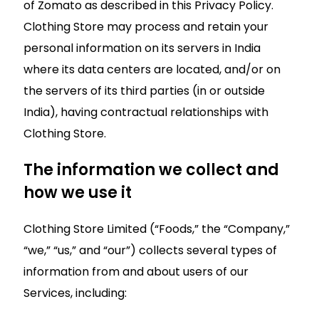
of Zomato as described in this Privacy Policy.
Clothing Store may process and retain your
personal information on its servers in India
where its data centers are located, and/or on
the servers of its third parties (in or outside
India), having contractual relationships with
Clothing Store.
The information we collect and
how we use it
Clothing Store Limited (“Foods,” the “Company,”
“we,” “us,” and “our”) collects several types of
information from and about users of our
Services, including: