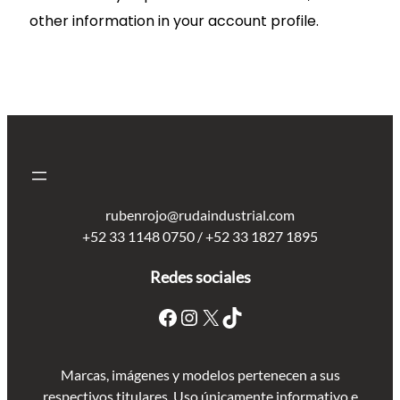
other information in your account profile.
rubenrojo@rudaindustrial.com
+52 33 1148 0750 / +52 33 1827 1895
Redes sociales
Marcas, imágenes y modelos pertenecen a sus
respectivos titulares. Uso únicamente informativo e