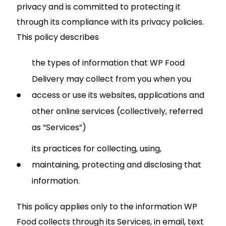
privacy and is committed to protecting it
through its compliance with its privacy policies.
This policy describes
the types of information that WP Food
Delivery may collect from you when you
access or use its websites, applications and
other online services (collectively, referred
as “Services”)
its practices for collecting, using,
maintaining, protecting and disclosing that
information.
This policy applies only to the information WP
Food collects through its Services, in email, text