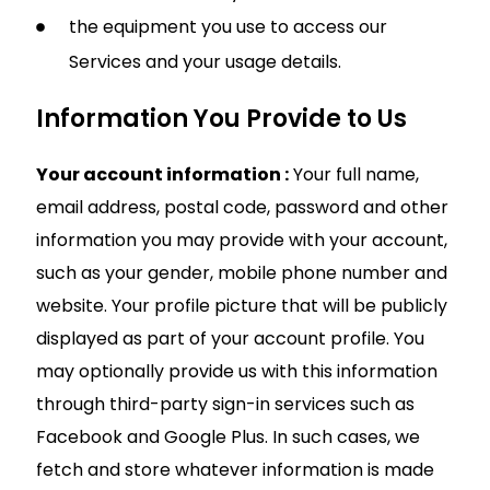
the equipment you use to access our
Services and your usage details.
Information You Provide to Us
Your account information :
Your full name,
email address, postal code, password and other
information you may provide with your account,
such as your gender, mobile phone number and
website. Your profile picture that will be publicly
displayed as part of your account profile. You
may optionally provide us with this information
through third-party sign-in services such as
Facebook and Google Plus. In such cases, we
fetch and store whatever information is made