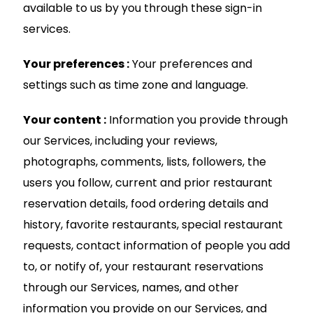
available to us by you through these sign-in
services.
Your preferences :
Your preferences and
settings such as time zone and language.
Your content :
Information you provide through
our Services, including your reviews,
photographs, comments, lists, followers, the
users you follow, current and prior restaurant
reservation details, food ordering details and
history, favorite restaurants, special restaurant
requests, contact information of people you add
to, or notify of, your restaurant reservations
through our Services, names, and other
information you provide on our Services, and