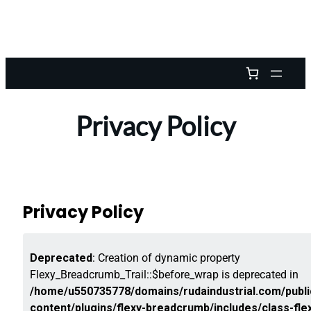
Privacy Policy
Privacy Policy
Deprecated
: Creation of dynamic property
Flexy_Breadcrumb_Trail::$before_wrap is deprecated in
/home/u550735778/domains/rudaindustrial.com/publi
content/plugins/flexy-breadcrumb/includes/class-fle