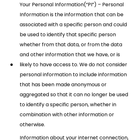
Your Personal Information(“PI”) – Personal
Information is the information that can be
associated with a specific person and could
be used to identify that specific person
whether from that data, or from the data
and other information that we have, or is
likely to have access to. We do not consider
personal information to include information
that has been made anonymous or
aggregated so that it can no longer be used
to identify a specific person, whether in
combination with other information or
otherwise.
Information about your internet connection,