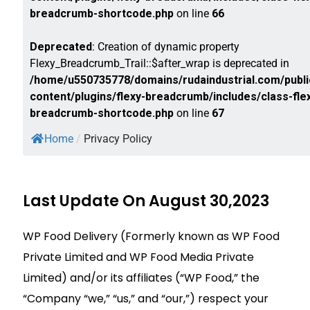
breadcrumb-shortcode.php
on line
66
Deprecated
: Creation of dynamic property
Flexy_Breadcrumb_Trail::$after_wrap is deprecated in
/home/u550735778/domains/rudaindustrial.com/publi
content/plugins/flexy-breadcrumb/includes/class-fle
breadcrumb-shortcode.php
on line
67
Home
/
Privacy Policy
Last Update On August 30,2023
WP Food Delivery (Formerly known as WP Food
Private Limited and WP Food Media Private
Limited) and/or its affiliates (“WP Food,” the
“Company “we,” “us,” and “our,”) respect your