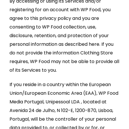
By accessing or using its Services and/or
registering for an account with WP Food, you
agree to this privacy policy and you are
consenting to WP Food collection, use,
disclosure, retention, and protection of your
personal information as described here. If you
do not provide the information Clothing Store
requires, WP Food may not be able to provide all
of its Services to you.
If you reside in a country within the European
Union/European Economic Area (EAA), WP Food
Media Portugal, Unipessoal LDA , located at
Avenida 24 de Julho, N 102-E, 1200-870, Lisboa,
Portugal, will be the controller of your personal
data provided to, or collected by or for, or