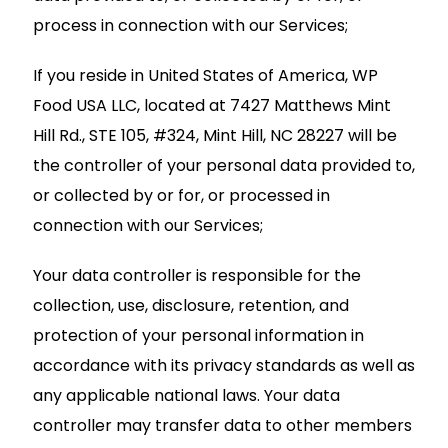
process in connection with our Services;
If you reside in United States of America, WP
Food USA LLC, located at 7427 Matthews Mint
Hill Rd., STE 105, #324, Mint Hill, NC 28227 will be
the controller of your personal data provided to,
or collected by or for, or processed in
connection with our Services;
Your data controller is responsible for the
collection, use, disclosure, retention, and
protection of your personal information in
accordance with its privacy standards as well as
any applicable national laws. Your data
controller may transfer data to other members