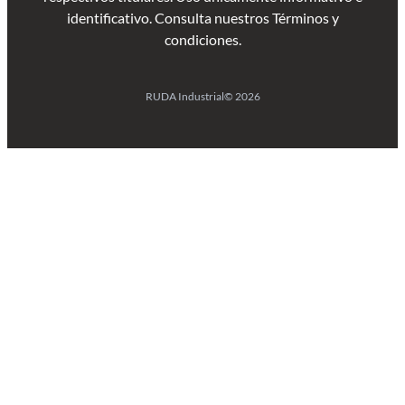
identificativo. Consulta nuestros Términos y
condiciones.
RUDA Industrial
© 2026